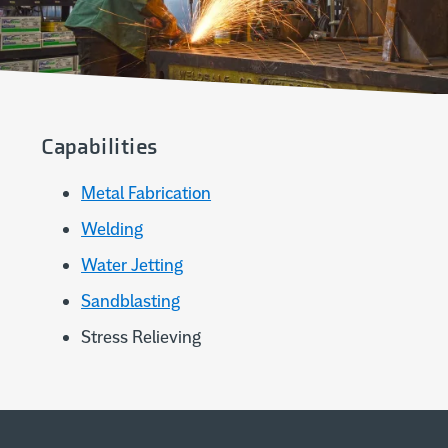
Capabilities
Metal Fabrication
Welding
Water Jetting
Sandblasting
Stress Relieving