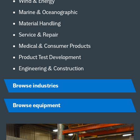
Wind & Energy
Marine & Oceanographic
Material Handling
Service & Repair
Medical & Consumer Products
Product Test Development
Engineering & Construction
Browse industries
Browse equipment