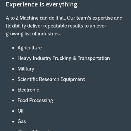
Experience is everything
A to Z Machine can do it all. Our team’s expertise and
flexibility deliver repeatable results to an ever-
growing list of industries:
Agriculture
Heavy Industry Trucking & Transportation
Military
Scientific Research Equipment
Electronic
Food Processing
Oil
Gas