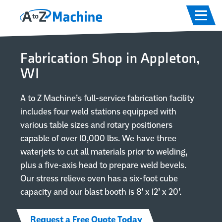
Skip to main content
Skip to footer content
Home
Fabrication Shop in Appleton,
Capabilities
WI
Equipment
A to Z Machine’s full-service fabrication facility
includes four weld stations equipped with
Industries
various table sizes and rotary positioners
capable of over 10,000 lbs. We have three
waterjets to cut all materials prior to welding,
About
plus a five-axis head to prepare weld bevels.
Our stress relieve oven has a six-foot cube
Careers
capacity and our blast booth is 8’ x 12’ x 20’.
Contact
Request a Free Quote Today