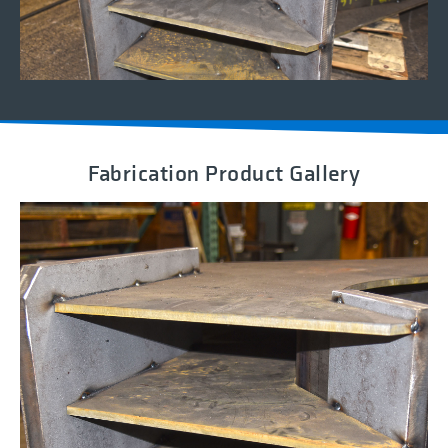
Fabrication Product Gallery