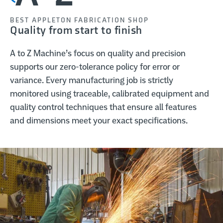
BEST APPLETON FABRICATION SHOP
Quality from start to finish
A to Z Machine’s focus on quality and precision
supports our zero-tolerance policy for error or
variance. Every manufacturing job is strictly
monitored using traceable, calibrated equipment and
quality control techniques that ensure all features
and dimensions meet your exact specifications.