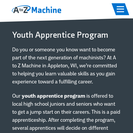
Skip to main content
Skip to footer content
Home
Youth Apprentice Program
Capabilities
Do you or someone you know want to become
Equipment
part of the next generation of machinists? At A
to Z Machine in Appleton, WI, we’re committed
Industries
to helping you learn valuable skills as you gain
experience toward a fulfilling career.
About
Our
youth apprentice program
is offered to
local high school juniors and seniors who want
Careers
to get a jump start on their careers. This is a paid
apprenticeship. After completing the program,
several apprentices will decide on different
Contact