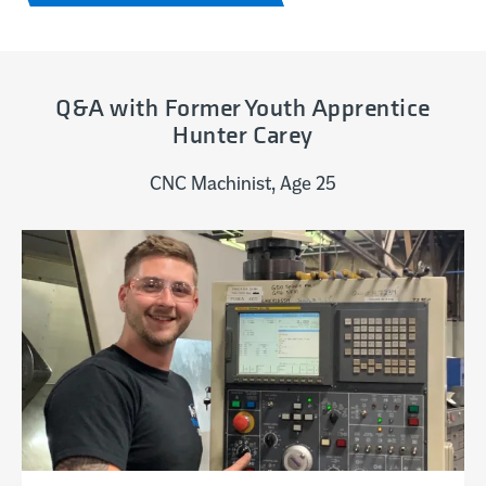
Q&A with Former Youth Apprentice
Hunter Carey
CNC Machinist, Age 25