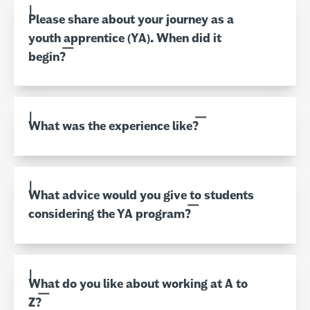
Please share about your journey as a
youth apprentice (YA). When did it
begin?
What was the experience like?
What advice would you give to students
considering the YA program?
What do you like about working at A to
Z?