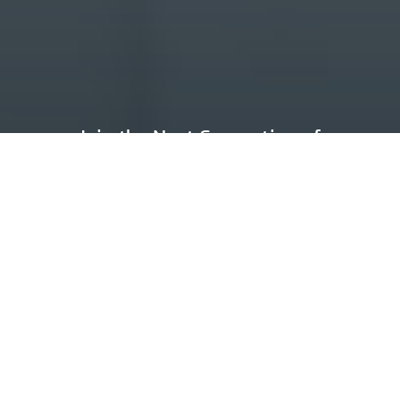
Join the
Next Generation
of
Machinists
Earn as you learn at A to Z Machine in
Appleton, where we’re committed to
helping you gain valuable skills and
experience for a fulfilling career.
Request Information