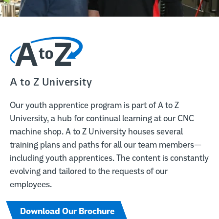
A to Z University
Our youth apprentice program is part of A to Z
University, a hub for continual learning at our CNC
machine shop. A to Z University houses several
training plans and paths for all our team members—
including youth apprentices. The content is constantly
evolving and tailored to the requests of our
employees.
Download Our Brochure