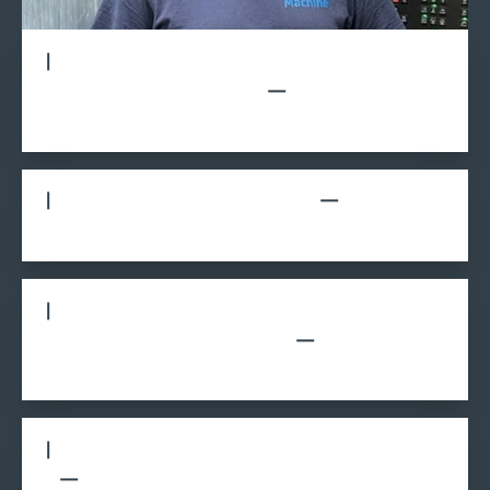
How did you get involved in the youth
apprentice (YA) program?
What was your experience like?
What advice would you give to students
considering the YA program?
What do you like about working at A to