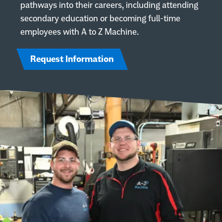
pathways into their careers, including attending
secondary education or becoming full-time
employees with A to Z Machine.
Call A to Z Machine Company on the phone at
920-993-0640
Request a quote
Request Information