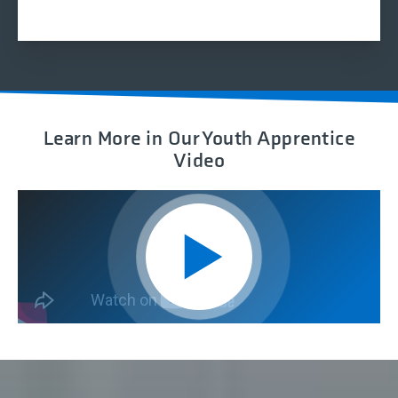
Z?
Learn More in Our Youth Apprentice
Video