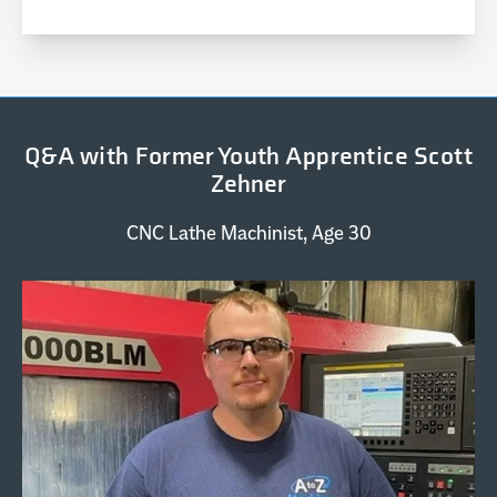
Q&A with Former Youth Apprentice Scott
Zehner
CNC Lathe Machinist, Age 30