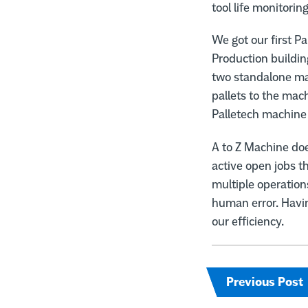
tool life monitoring
We got our first P
Production buildin
two standalone ma
pallets to the mac
Palletech machine 
A to Z Machine do
active open jobs t
multiple operation
human error. Havi
our efficiency.
Previous Post