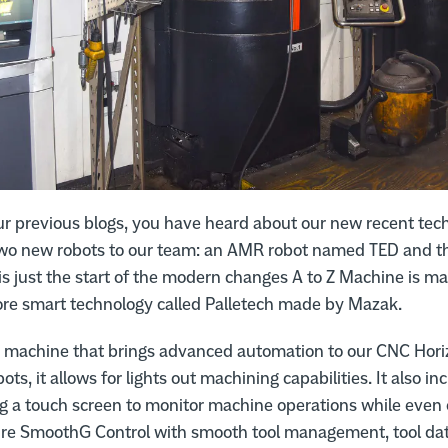
ur previous blogs, you have heard about our new recent tec
two new robots to our team: an AMR robot named TED and the
 is just the start of the modern changes A to Z Machine is ma
e smart technology called Palletech made by Mazak.
nt machine that brings advanced automation to our CNC Hori
bots, it allows for lights out machining capabilities. It also i
ng a touch screen to monitor machine operations while even o
ure SmoothG Control with smooth tool management, tool dat