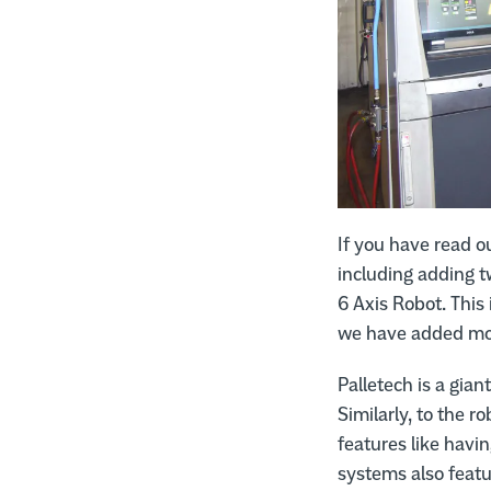
If you have read o
including adding 
6 Axis Robot. This
we have added mor
Palletech is a gia
Similarly, to the ro
features like havi
systems also feat