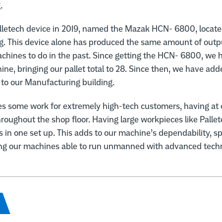
.
alletech device in 2019, named the Mazak HCN- 6800, locate
g. This device alone has produced the same amount of outpu
chines to do in the past. Since getting the HCN- 6800, we
hine, bringing our pallet total to 28. Since then, we have ad
to our Manufacturing building.
es some work for extremely high-tech customers, having at 
hroughout the shop floor. Having large workpieces like Pallet
s in one set up. This adds to our machine’s dependability, 
ng our machines able to run unmanned with advanced techn