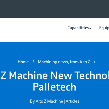
Capabilities
Equi
CNC Machining
Fabrication
Home
/
Machining news, from A to Z
/
 Z Machine New Techno
Palletech
By A to Z Machine |
Articles