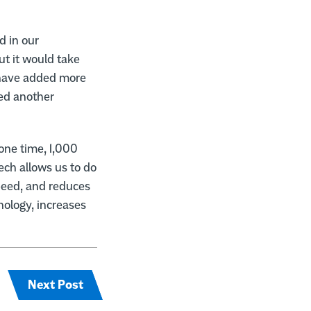
d in our
t it would take
 have added more
ded another
one time, 1,000
ech allows us to do
speed, and reduces
ology, increases
Next Post