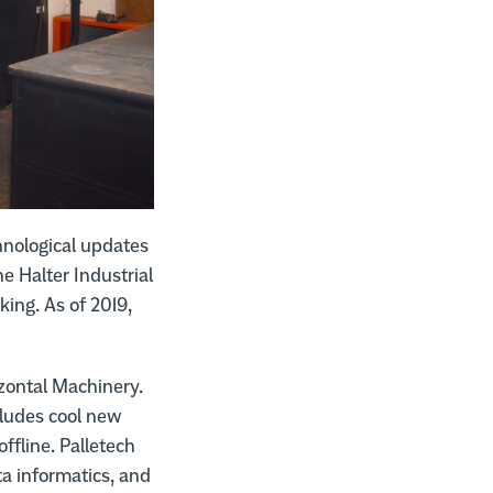
hnological updates
 Halter Industrial
king. As of 2019,
zontal Machinery.
ncludes cool new
ffline. Palletech
a informatics, and