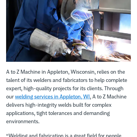
Call A to Z Machine Company on the phone at
920-993-0640
Request a quote
A to Z Machine in Appleton, Wisconsin, relies on the
talent of its welders and fabricators to help complete
expert, high-quality projects for its clients. Through
our
welding services in Appleton, WI
, A to Z Machine
delivers high-integrity welds built for complex
applications, tight tolerances and demanding
environments.
“Welding and fabrication is a great field for people