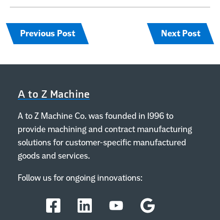
Previous Post
Next Post
A to Z Machine
A to Z Machine Co. was founded in 1996 to
provide machining and contract manufacturing
solutions for customer-specific manufactured
goods and services.
Follow us for ongoing innovations:
Facebook
LinkedIn
YouTube
Google