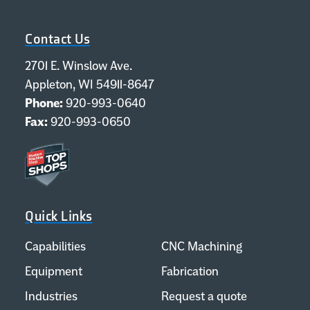
Contact Us
2701 E. Winslow Ave.
Appleton, WI 54911-8647
Phone:
920-993-0640
Fax:
920-993-0650
Quick Links
Capabilities
CNC Machining
Equipment
Fabrication
Industries
Request a quote