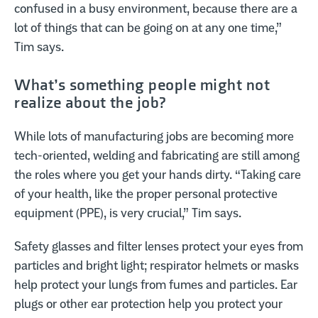
confused in a busy environment, because there are a
lot of things that can be going on at any one time,”
Tim says.
What’s something people might not
realize about the job?
While lots of manufacturing jobs are becoming more
tech-oriented, welding and fabricating are still among
the roles where you get your hands dirty. “Taking care
of your health, like the proper personal protective
equipment (PPE), is very crucial,” Tim says.
Safety glasses and filter lenses protect your eyes from
particles and bright light; respirator helmets or masks
help protect your lungs from fumes and particles. Ear
plugs or other ear protection help you protect your