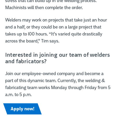
stress that can build up in the welding process.
Machinists will then complete the order.
Welders may work on projects that take just an hour
and a half, or they could be on a large project that
takes up to 100 hours. “It’s varied quite drastically
across the board,” Tim says.
Interested in joining our team of welders
and fabricators?
Join our employee-owned company and become a
part of this dynamic team. Currently, the welding &
fabricating team works Monday through Friday from 5
a.m. to 5 p.m.
Apply now!