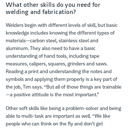
What other skills do you need for
welding and fabrication?
Welders begin with different levels of skill, but basic
knowledge includes knowing the different types of
materials—carbon steel, stainless steel and
aluminum. They also need to have a basic
understanding of hand tools, including tape
measures, calipers, squares, grinders and saws.
Reading a print and understanding the notes and
symbols and applying them properly is a key part of
the job, Tim says. “But all of those things are trainable
—a positive attitude is the most important.”
Other soft skills like being a problem-solver and being
able to multi-task are important as well. “We like
people who can think on the fly and don’t get