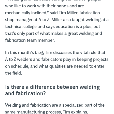
who like to work with their hands and are
mechanically inclined,” said Tim Miller, fabrication
shop manager at A to Z. Miller also taught welding at a
technical college and says education is a plus, but
that’s only part of what makes a great welding and
fabrication team member.
In this month’s blog, Tim discusses the vital role that
A to Z welders and fabricators play in keeping projects
on schedule, and what qualities are needed to enter
the field.
Is there a difference between welding
and fabrication?
Welding and fabrication are a specialized part of the
same manufacturing process, Tim explains.