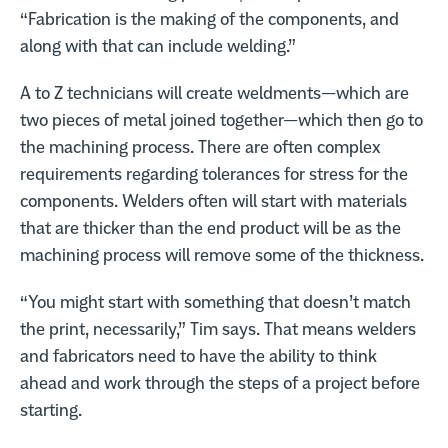
“Fabrication is the making of the components, and
along with that can include welding.”
A to Z technicians will create weldments—which are
two pieces of metal joined together—which then go to
the machining process. There are often complex
requirements regarding tolerances for stress for the
components. Welders often will start with materials
that are thicker than the end product will be as the
machining process will remove some of the thickness.
“You might start with something that doesn’t match
the print, necessarily,” Tim says. That means welders
and fabricators need to have the ability to think
ahead and work through the steps of a project before
starting.