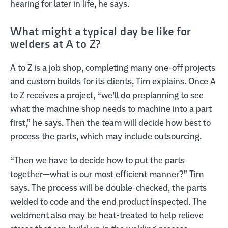
hearing for later in life, he says.
What might a typical day be like for
welders at A to Z?
A to Z is a job shop, completing many one-off projects
and custom builds for its clients, Tim explains. Once A
to Z receives a project, “we’ll do preplanning to see
what the machine shop needs to machine into a part
first,” he says. Then the team will decide how best to
process the parts, which may include outsourcing.
“Then we have to decide how to put the parts
together—what is our most efficient manner?” Tim
says. The process will be double-checked, the parts
welded to code and the end product inspected. The
weldment also may be heat-treated to help relieve